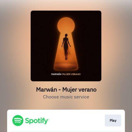
Marwán - Mujer verano
Choose music service
Play