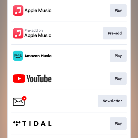
Play
Pre-add
Play
Play
Newsletter
Play